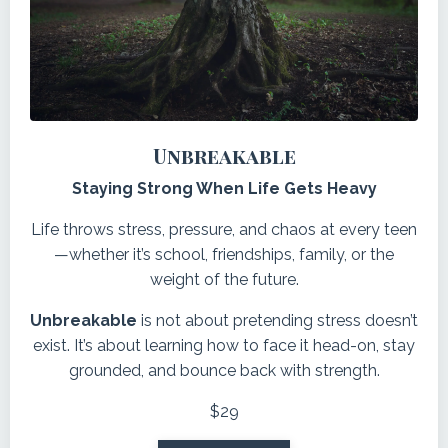
Unbreakable
Staying Strong When Life Gets Heavy
Life throws stress, pressure, and chaos at every teen
—whether it’s school, friendships, family, or the
weight of the future.
Unbreakable
is not about pretending stress doesn’t
exist. It’s about learning how to face it head-on, stay
grounded, and bounce back with strength
.
$29