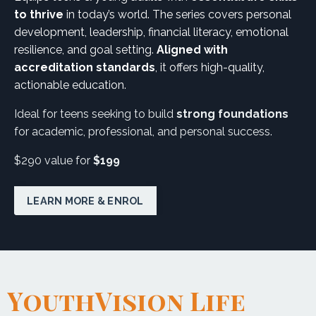
to thrive
in today’s world. The series covers personal
development, leadership, financial literacy, emotional
resilience, and goal setting.
Aligned with
accreditation standards
, it offers high-quality,
actionable education.
Ideal for teens seeking to build
strong foundations
for academic, professional, and personal success.
$290 value for
$199
LEARN MORE & ENROL
YouthVision Life