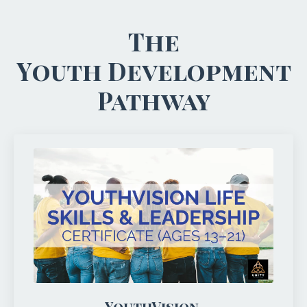
The
Youth Development
Pathway
YouthVision