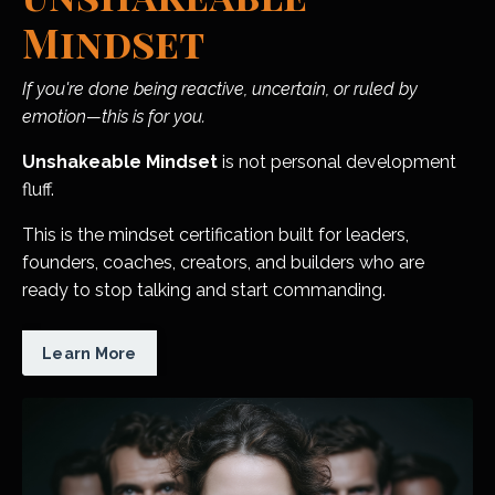
Mindset
If you're done being reactive, uncertain, or ruled by
emotion—this is for you.
Unshakeable Mindset
is not personal development
fluff.
This is the mindset certification built for leaders,
founders, coaches, creators, and builders who are
ready to stop talking and start commanding.
Learn More