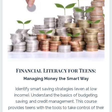
Financial Literacy for Teens:
Managing Money the Smart Way
Identify smart saving strategies (even at low
income).
Understand the basics of budgeting,
saving, and credit management. This course
provides teens with the tools to take control of their