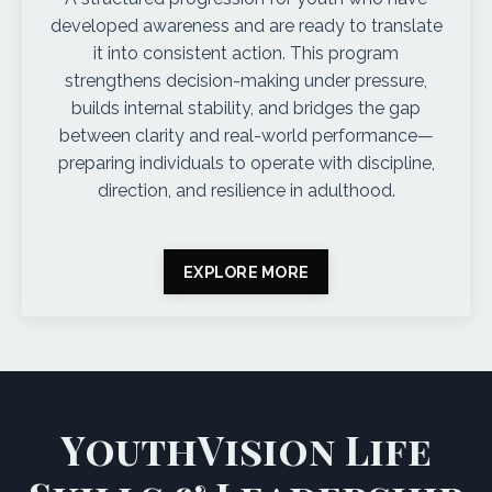
developed awareness and are ready to translate
it into consistent action. This program
strengthens decision-making under pressure,
builds internal stability, and bridges the gap
between clarity and real-world performance—
preparing individuals to operate with discipline,
direction, and resilience in adulthood.
EXPLORE MORE
YouthVision Life