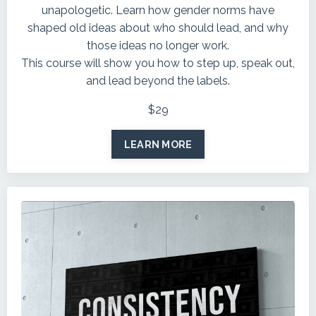
unapologetic. Learn how gender norms have
shaped old ideas about who should lead, and why
those ideas no longer work.
This course will show you how to step up, speak out,
and lead beyond the labels.
$29
LEARN MORE