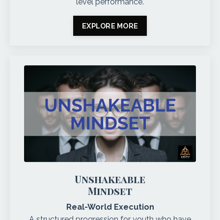
level performance.
EXPLORE MORE
Unshakeable
Mindset
Real-World Execution
A structured progression for youth who have