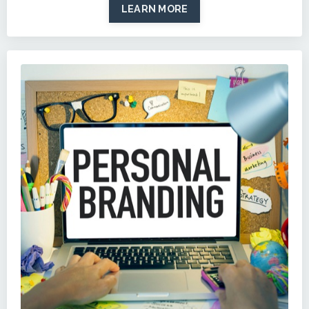
LEARN MORE