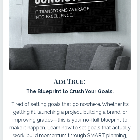
Aim True:
The Blueprint to Crush Your Goals.
Tired of setting goals that go nowhere. Whether it’s
getting fit, launching a project, building a brand, or
improving grades—this is your no-fluff blueprint to
make it happen. Learn how to set goals that actually
work, build momentum through SMART planning,