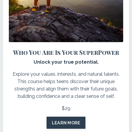
Who You Are Is Your SuperPower
Unlock your true potential.
Explore your values, interests, and natural talents.
This course helps teens discover their unique
strengths and align them with their future goals,
building confidence and a clear sense of self.
$29
LEARN MORE