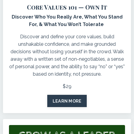
Core Values 101 — Own It
Discover Who You Really Are, What You Stand
For, & What You Won’t Tolerate
Discover and define your core values, build
unshakable confidence, and make grounded
decisions without losing yourself in the crowd. Walk
away with a written set of non-negotiables, a sense
of personal power, and the ability to say “no” or “yes”
based on identity, not pressure.
$29
LEARN MORE