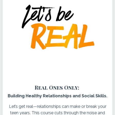
Real Ones Only:
Building Healthy Relationships and Social Skills.
Let’s get real—relationships can make or break your
teen years. This course cuts through the noise and