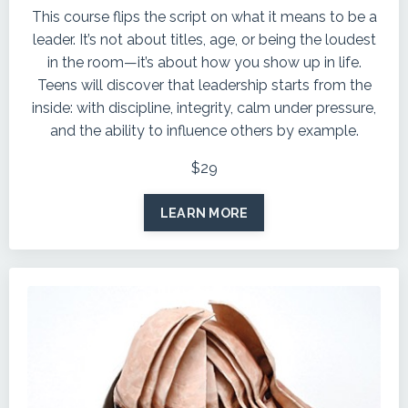
This course flips the script on what it means to be a
leader. It’s not about titles, age, or being the loudest
in the room—it’s about how you show up in life.
Teens will discover that leadership starts from the
inside: with discipline, integrity, calm under pressure,
and the ability to influence others by example.
$29
LEARN MORE