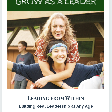
Leading from Within
Building Real Leadership at Any Age