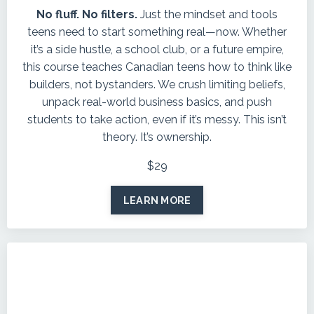
No fluff. No filters.
Just the mindset and tools
teens need to start something real—now. Whether
it’s a side hustle, a school club, or a future empire,
this course teaches Canadian teens how to think like
builders, not bystanders. We crush limiting beliefs,
unpack real-world business basics, and push
students to take action, even if it’s messy. This isn’t
theory. It’s ownership.
$29
LEARN MORE