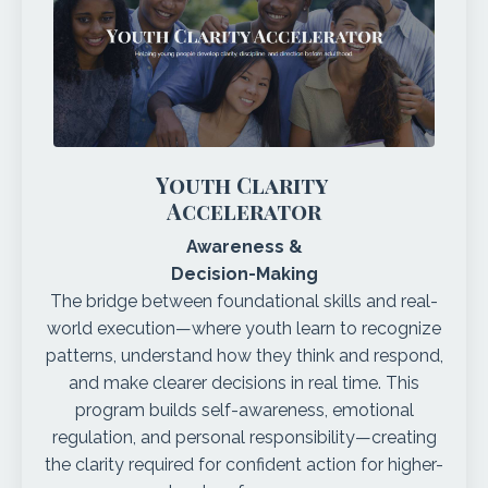
Youth Clarity
Accelerator
Awareness &
Decision-Making
The bridge between foundational skills and real-
world execution—where youth learn to recognize
patterns, understand how they think and respond,
and make clearer decisions in real time. This
program builds self-awareness, emotional
regulation, and personal responsibility—creating
the clarity required for confident action for higher-