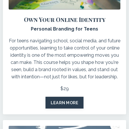
Own Your Online Identity
Personal Branding for Teens
For teens navigating school, social media, and future
opportunities, learning to take control of your online
identity is one of the most empowering moves you
can make. This course helps you shape how you're
seen, build a brand rooted in values, and stand out
with intention—not just for likes, but for leadership.
$29
LEARN MORE