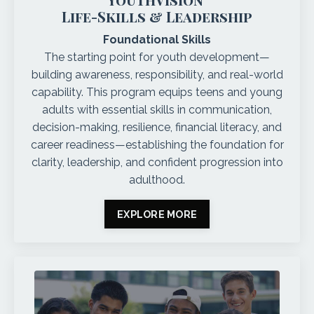
Life-Skills & Leadership
Foundational Skills
The starting point for youth development—
building awareness, responsibility, and real-world
capability. This program equips teens and young
adults with essential skills in communication,
decision-making, resilience, financial literacy, and
career readiness—establishing the foundation for
clarity, leadership, and confident progression into
adulthood.
EXPLORE MORE