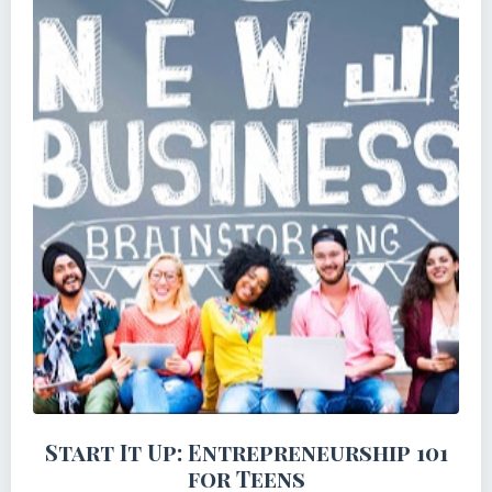
Start It Up: Entrepreneurship 101
for Teens