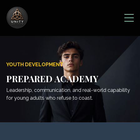
YOUTH DEVELOPMENT
PREPARED ACADEMY
Leadership, communication, and real-world capability
for young adults who refuse to coast.