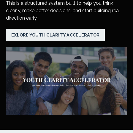
This is a structured system built to help you think
clearly, make better decisions, and start building real
direction early.
EXLORE YOUTH CLARITY ACCELERATOR