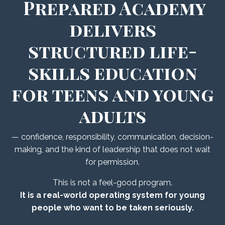
Prepared Academy
delivers
structured life-
skills education
for teens and young
adults
— confidence, responsibility, communication, decision-
making, and the kind of leadership that does not wait
for permission.
This is not a feel-good program.
It is a real-world operating system for young
people who want to be taken seriously.