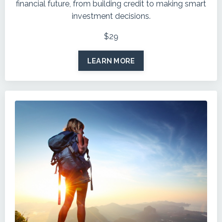
financial future, from building credit to making smart
investment decisions.
$29
LEARN MORE