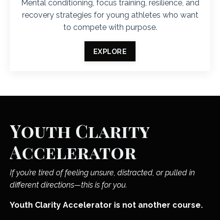
Mental conditioning, focus training, resilience, and
recovery strategies for young athletes who want
to compete with purpose.
EXPLORE
Youth Clarity
Accelerator
If you’re tired of feeling unsure, distracted, or pulled in
different directions—this is for you.
Youth Clarity Accelerator is not another course.