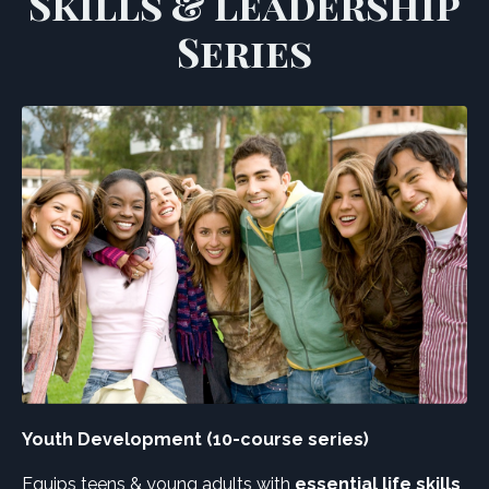
Skills & Leadership
Series
Youth Development (10-course series)
Equips teens & young adults with
essential life skills