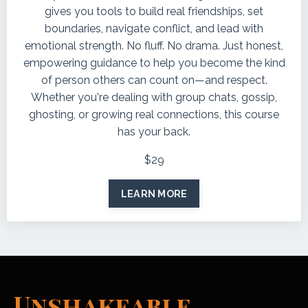
gives you tools to build real friendships, set
boundaries, navigate conflict, and lead with
emotional strength. No fluff. No drama. Just honest,
empowering guidance to help you become the kind
of person others can count on—and respect.
Whether you're dealing with group chats, gossip,
ghosting, or growing real connections, this course
has your back.
$29
LEARN MORE
Unshakeable