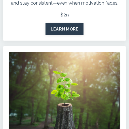
and stay consistent—even when motivation fades.
$29
LEARN MORE