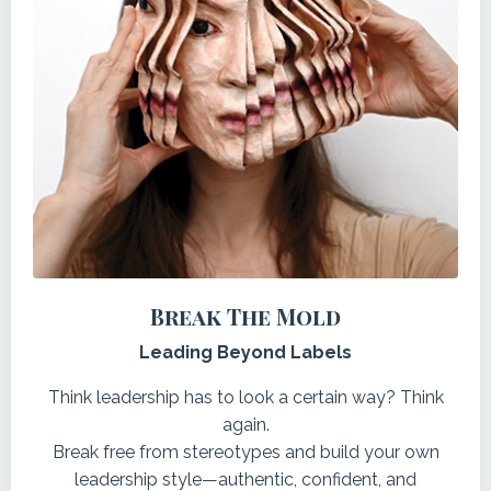
Break The Mold
Leading Beyond Labels
Think leadership has to look a certain way? Think
again.
Break free from stereotypes and build your own
leadership style—authentic, confident, and