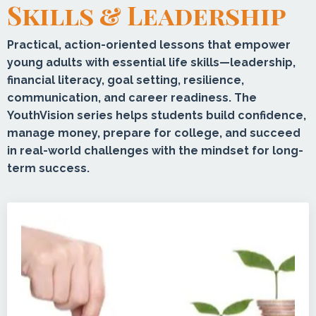
Skills & Leadership
Practical, action-oriented lessons that empower
young adults with essential life skills—leadership,
financial literacy, goal setting, resilience,
communication, and career readiness. The
YouthVision series helps students build confidence,
manage money, prepare for college, and succeed
in real-world challenges with the mindset for long-
term success.