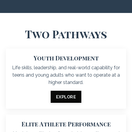
Two Pathways
Youth Development
Life skills, leadership, and real-world capability for
teens and young adults who want to operate at a
higher standard.
EXPLORE
Elite Athlete Performance