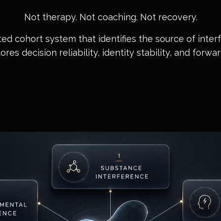
Not therapy. Not coaching. Not recovery.
ted cohort system that identifies the source of inte
es decision reliability, identity stability, and forwa