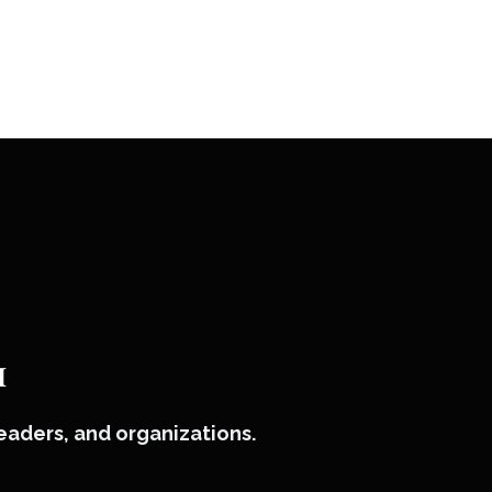
™
leaders, and organizations.