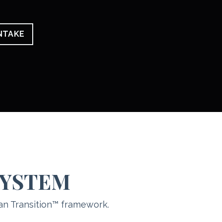
INTAKE
SYSTEM
an Transition™ framework.