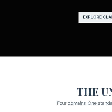
EXPLORE CLA
THE U
Four domains. One standa