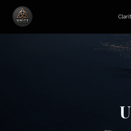
Clari
U