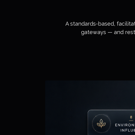
A standards-based, facilita
gateways — and restor