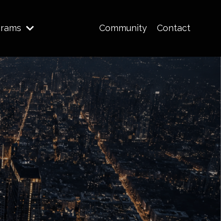
grams
Community
Contact