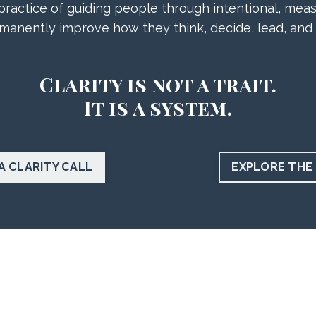
ractice of guiding people through intentional, meas
manently improve how they think, decide, lead, and
Clarity is not a trait.
It is a system.
A CLARITY CALL
EXPLORE THE