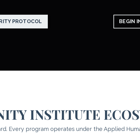
RITY PROTOCOL
BEGIN 
NITY INSTITUTE ECO
rd. Every program operates under the Applied Hum