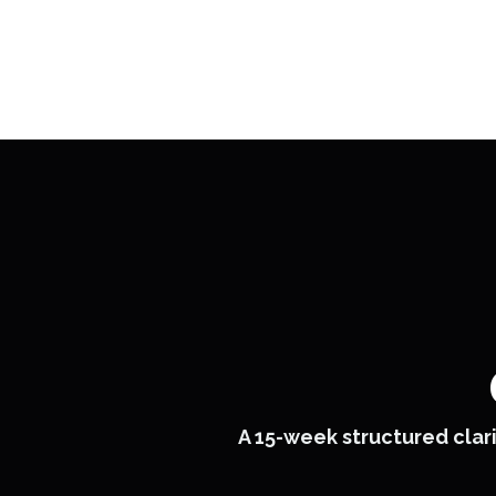
A 15-week structured clari