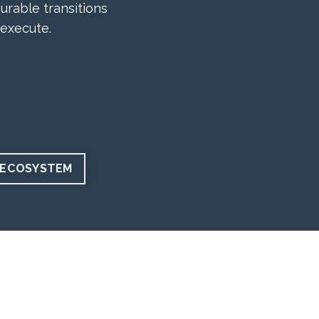
urable transitions
 execute.
 ECOSYSTEM