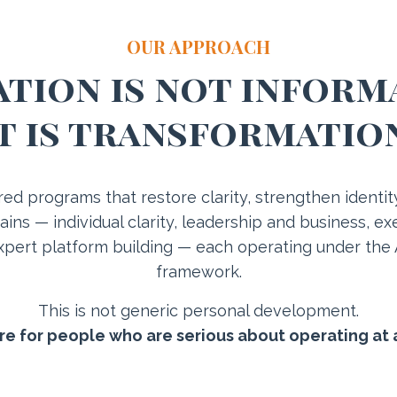
OUR APPROACH
tion is not inform
t is transformatio
ured programs that restore clarity, strengthen identi
ins — individual clarity, leadership and business, 
pert platform building — each operating under the
framework.
This is not generic personal development.
ure for people who are serious about operating at 