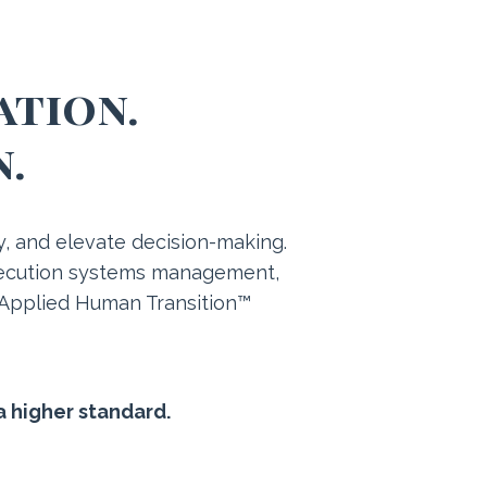
ation.
n.
ty, and elevate decision-making.
execution systems management,
 Applied Human Transition™
a higher standard.