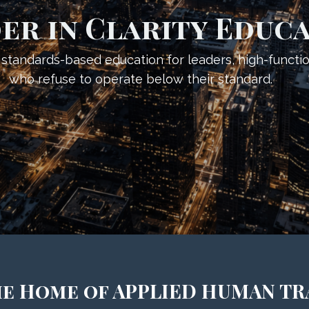
er in Clarity Educ
d, standards-based education for leaders, high-functi
who refuse to operate below their standard.
the Home of APPLIED HUMAN T