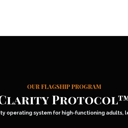
OUR FLAGSHIP PROGRAM
Clarity Protocol
ty operating system for high-functioning adults, 