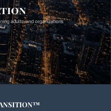
ation
oning adults, and organizations
RANSITION™