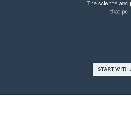
The science and p
that per
START WITH 