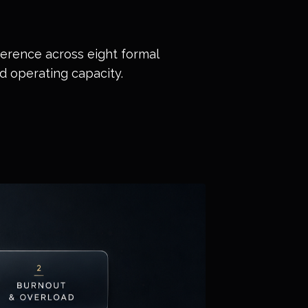
rference across eight formal
rd operating capacity.