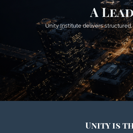
A Lead
Unity Institute delivers structure
Unity is 