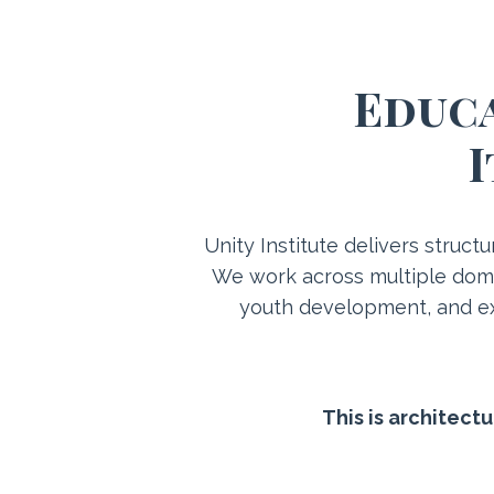
Educa
I
Unity Institute delivers struct
We work across multiple doma
youth development, and ex
This is architect