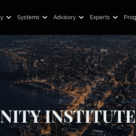
ty
Systems
Advisory
Experts
Pro
NITY INSTITUTE