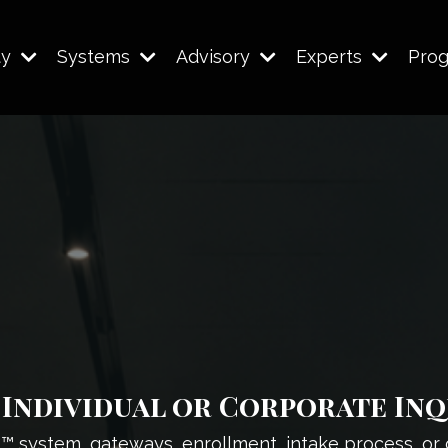
ty
Systems
Advisory
Experts
Pro
Individual or Corporate Inq
l™ system, gateways, enrollment, intake process, or 