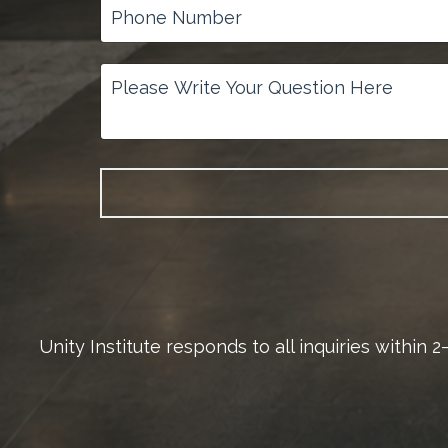
Unity Institute responds to all inquiries within