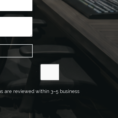
ons are reviewed within 3–5 business