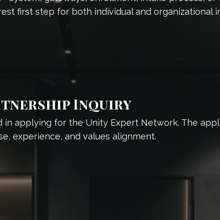
est first step for both individual and organizational in
tnership Inquiry
 in applying for the Unity Expert Network. The applica
se, experience, and values alignment.