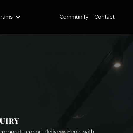
grams
Community
Contact
uiry
corporate cohort delivery. Begin with