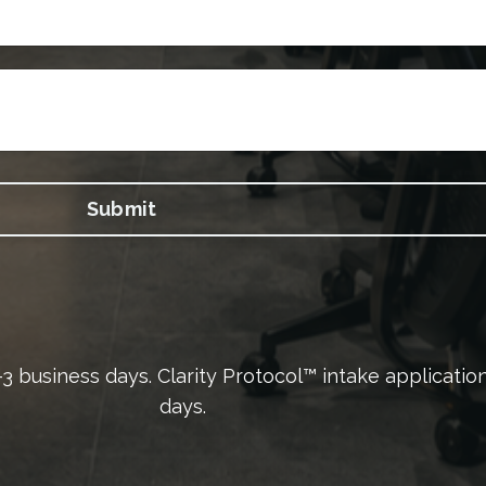
Submit
 2–3 business days. Clarity Protocol™ intake applicati
days.