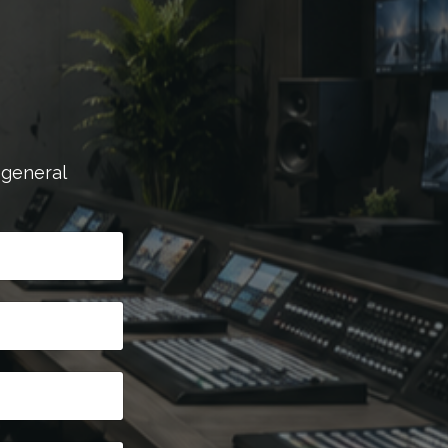
 general