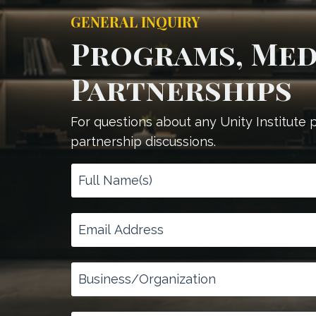
GENERAL INQUIRY
Programs, Medi
Partnerships
For questions about any Unity Institute
partnership discussions.