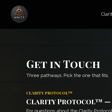
Clari
Get in Touch
Three pathways. Pick the one that fits.
CLARITY PROTOCOL™
Clarity Protocol™ — 
For questions about the Clarity Protoco