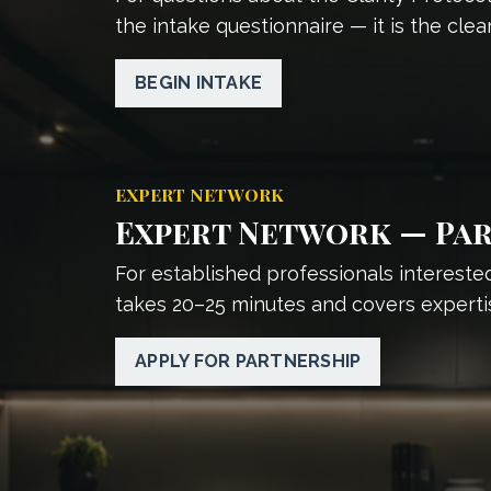
the intake questionnaire — it is the clear
BEGIN INTAKE
EXPERT NETWORK
Expert Network — Par
For established professionals interested
takes 20–25 minutes and covers experti
APPLY FOR PARTNERSHIP