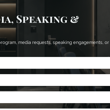
a, Speaking &
 program, media requests, speaking engagements, or