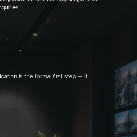
quiries.
tion is the formal first step — it