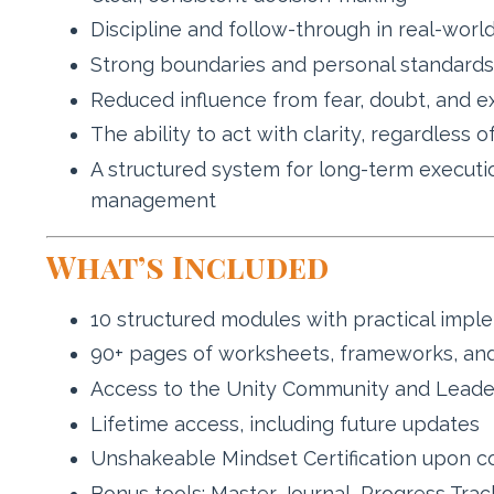
Discipline and follow-through in real-world
Strong boundaries and personal standards
Reduced influence from fear, doubt, and e
The ability to act with clarity, regardless o
A structured system for long-term executi
management
What’s Included
10 structured modules with practical impl
90+ pages of worksheets, frameworks, and
Access to the Unity Community and Leade
Lifetime access, including future updates
Unshakeable Mindset Certification upon c
Bonus tools: Master Journal, Progress Track