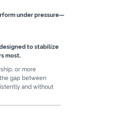
 perform under pressure—
designed to stabilize
rs most.
rship, or more
 the gap between
istently and without