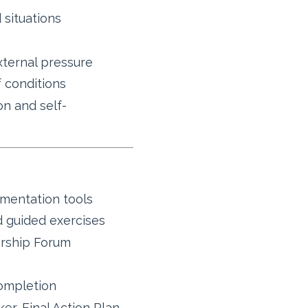
 situations
xternal pressure
f conditions
on and self-
ementation tools
 guided exercises
rship Forum
ompletion
er, Final Action Plan