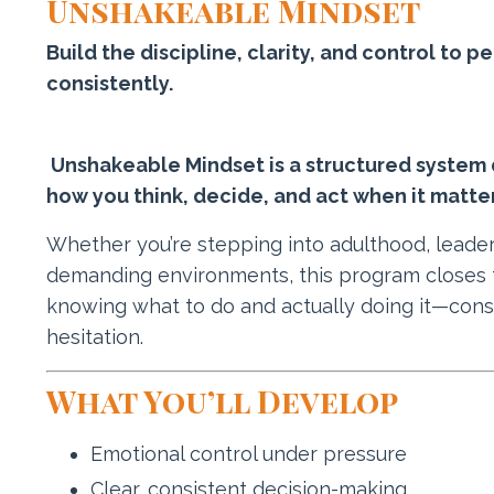
Unshakeable Mindset
Build the discipline, clarity, and control to
consistently.
Unshakeable Mindset is a structured system 
how you think, decide, and act when it matte
Whether you’re stepping into adulthood, leade
demanding environments, this program closes
knowing what to do and actually doing it—cons
hesitation.
What You’ll Develop
Emotional control under pressure
Clear, consistent decision-making