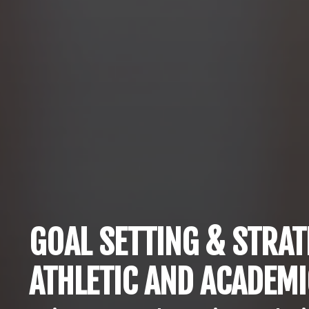
GOAL SETTING & STRAT
ATHLETIC AND ACADEM