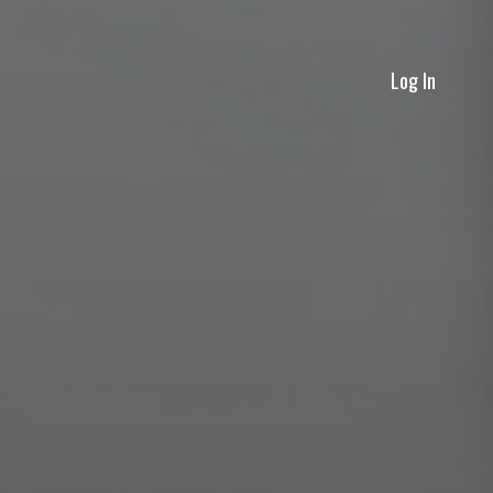
Log In