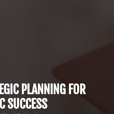
EGIC PLANNING FOR
IC SUCCESS