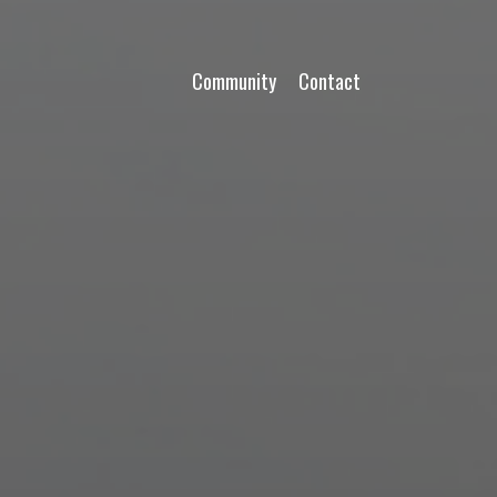
Community
Contact