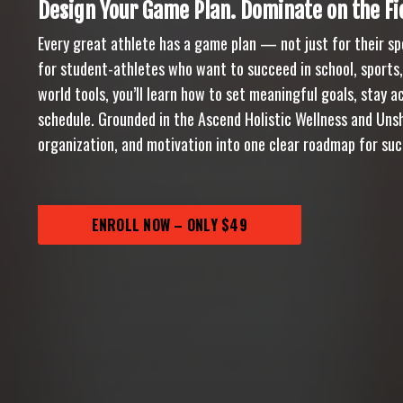
Design Your Game Plan. Dominate on the Fie
Every great athlete has a game plan — not just for their spo
for student-athletes who want to succeed in school, sports
world tools, you’ll learn how to set meaningful goals, stay
schedule. Grounded in the Ascend Holistic Wellness and Uns
organization, and motivation into one clear roadmap for suc
ENROLL NOW – ONLY $49