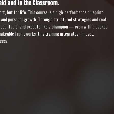
ld and in the Classroom.
rt, but for life. This course is a high-performance blueprint
, and personal growth. Through structured strategies and real-
 accountable, and execute like a champion — even with a packed
hakeable frameworks, this training integrates mindset,
cess.