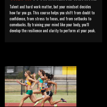
Talent and hard work matter, but your mindset decides
how far you go. This course helps you shift from doubt to
confidence, from stress to focus, and from setbacks to
comebacks. By training your mind like your body, you’ll
develop the resilience and clarity to perform at your peak.