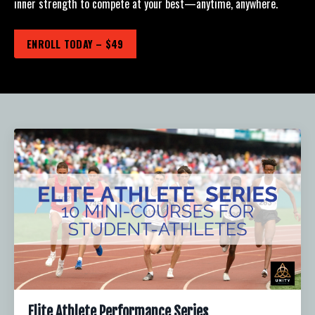
inner strength to compete at your best—anytime, anywhere.
ENROLL TODAY – $49
Elite Athlete Performance Series