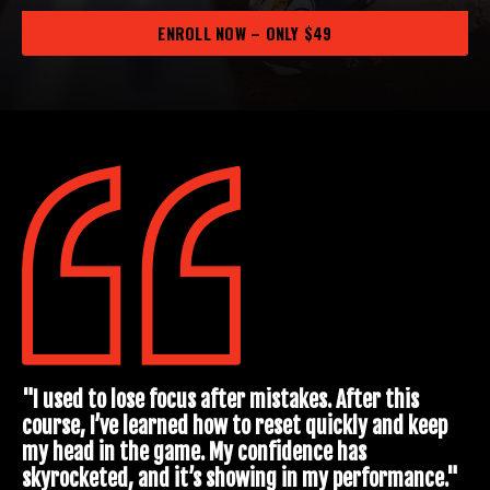
ENROLL NOW – ONLY $49
"I used to lose focus after mistakes. After this
course, I’ve learned how to reset quickly and keep
my head in the game. My confidence has
skyrocketed, and it’s showing in my performance."