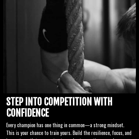
STEP INTO COMPETITION WITH
CONFIDENCE
Every champion has one thing in common—a strong mindset.
This is your chance to train yours. Build the resilience, focus, and