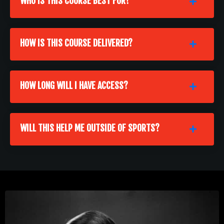
WHO IS THIS COURSE BEST FOR?
HOW IS THIS COURSE DELIVERED?
HOW LONG WILL I HAVE ACCESS?
WILL THIS HELP ME OUTSIDE OF SPORTS?