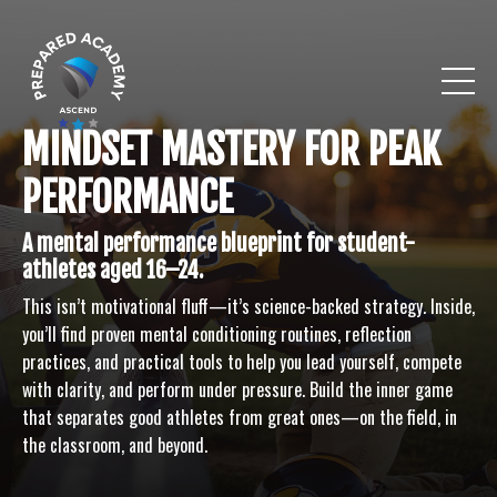
MINDSET MASTERY FOR PEAK
PERFORMANCE
A mental performance blueprint for student-
athletes aged 16–24.
This isn’t motivational fluff—it’s science-backed strategy. Inside,
you’ll find proven mental conditioning routines, reflection
practices, and practical tools to help you lead yourself, compete
with clarity, and perform under pressure. Build the inner game
that separates good athletes from great ones—on the field, in
the classroom, and beyond.