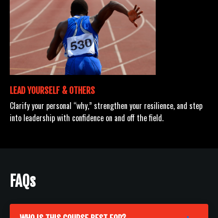
LEAD YOURSELF & OTHERS
Clarify your personal “why,” strengthen your resilience, and step
into leadership with confidence on and off the field.
FAQs