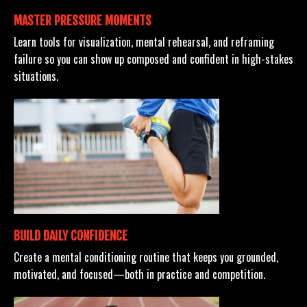
MASTER PRESSURE MOMENTS
Learn tools for visualization, mental rehearsal, and reframing
failure so you can show up composed and confident in high-stakes
situations.
BUILD DAILY CONFIDENCE
Create a mental conditioning routine that keeps you grounded,
motivated, and focused—both in practice and competition.