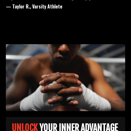
— Taylor R., Varsity Athlete
UNLOCK
YOUR INNER ADVANTAGE