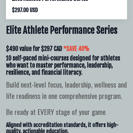
$297.00 USD
Elite Athlete Performance Series
$490 value for
$297 CAD
*SAVE 40%
10 self-paced mini-courses designed for athletes
who want to master performance, leadership,
resilience, and financial literacy.
Build next-level focus, leadership, wellness and
life readiness in one comprehensive program.
Be ready at EVERY stage of your game
Aligned with accreditation standards, it offers high-
quality, actionable education.