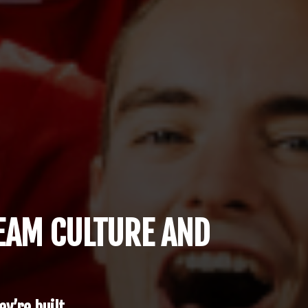
TEAM CULTURE AND