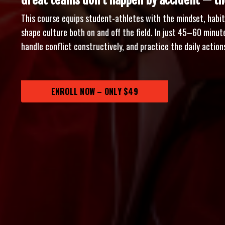
Great teams don’t happen by accident — the
This course equips student-athletes with the mindset, habits
shape culture both on and off the field. In just 45–60 minutes
handle conflict constructively, and practice the daily acti
ENROLL NOW – ONLY $49