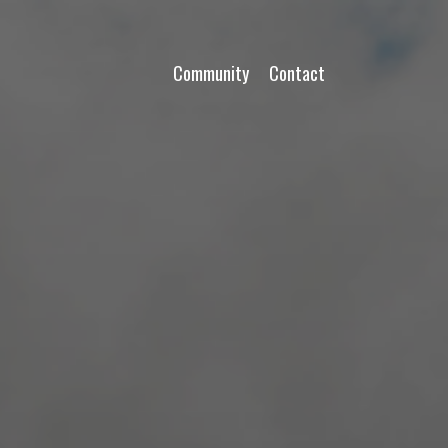
Community
Contact