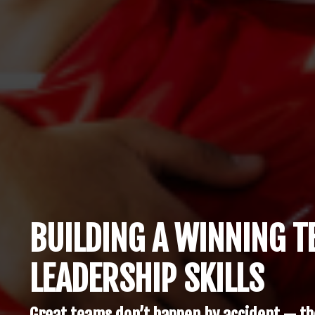
BUILDING A WINNING 
LEADERSHIP SKILLS