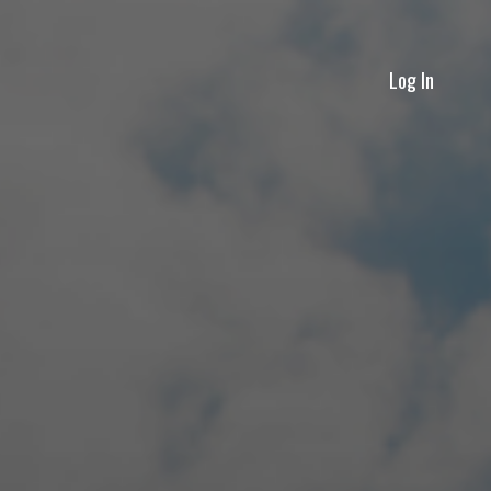
Log In