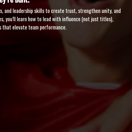
y’re built.
, and leadership skills to create trust, strengthen unity, and
, you’ll learn how to lead with influence (not just titles),
ons that elevate team performance.