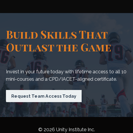
Build Skills That
Outlast the Game
Invest in your future today with lifetime access to all 10
mini-courses and a CPD/IACET-aligned certificate.
Request Team Access Today
© 2026 Unity Institute Inc.