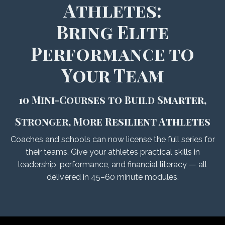
Athletes:
Bring Elite
Performance to
Your Team
10 Mini-Courses to Build Smarter,
Stronger, More Resilient Athletes
Coaches and schools can now license the full series for
their teams. Give your athletes practical skills in
leadership, performance, and financial literacy — all
delivered in 45–60 minute modules.