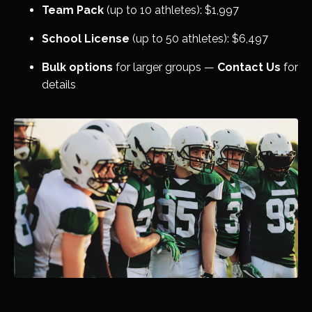
Team Pack
(up to 10 athletes): $1,997
School License
(up to 50 athletes): $6,497
Bulk options
for larger groups —
Contact Us
for
details