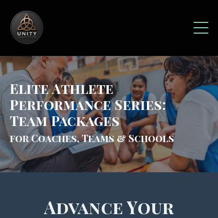
Elite Athlete
Performance Series:
Team Packages
for Coaches, Teams & Schools
Advance Your