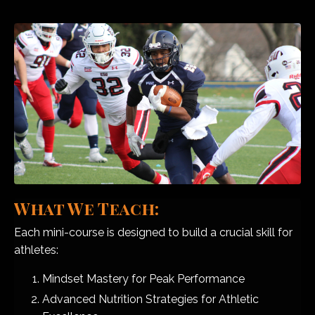
What We Teach:
Each mini-course is designed to build a crucial skill for
athletes:
Mindset Mastery for Peak Performance
Advanced Nutrition Strategies for Athletic