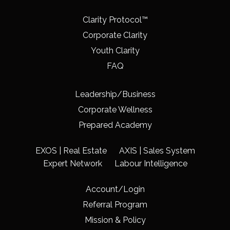
Clarity Protocol™
Corporate Clarity
Youth Clarity
FAQ
Leadership/Business
Corporate Wellness
Prepared Academy
EXOS | Real Estate
AXIS | Sales System
Expert Network
Labour Intelligence
Account/Login
Referral Program
Mission & Policy