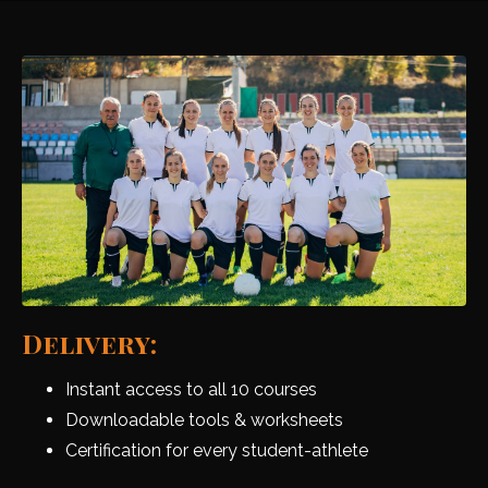
Delivery:
Instant access to all 10 courses
Downloadable tools & worksheets
Certification for every student-athlete