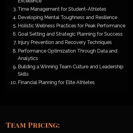
Excellence
Time Management for Student-Athletes
Developing Mental Toughness and Resilience
Holistic Wellness Practices for Peak Performance
Goal Setting and Strategic Planning for Success
Injury Prevention and Recovery Techniques
Performance Optimization Through Data and
Analytics
Building a Winning Team Culture and Leadership
Skills
Financial Planning for Elite Athletes
Team Pricing: