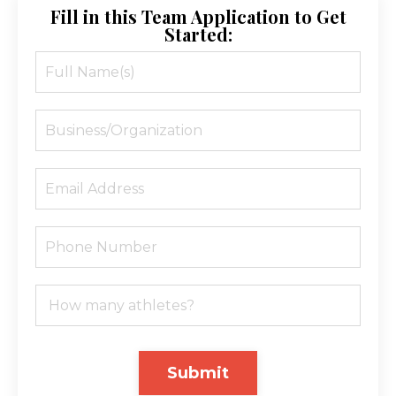
Fill in this Team Application to Get
Started:
Submit