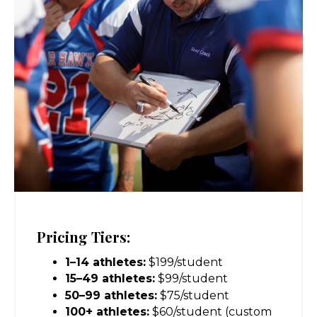
Pricing Tiers:
1–14 athletes:
$199/student
15–49 athletes:
$99/student
50–99 athletes:
$75/student
100+ athletes:
$60/student (custom