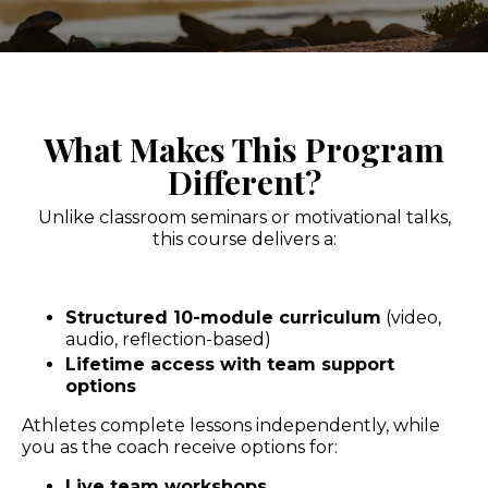
What Makes This Program
Different?
Unlike classroom seminars or motivational talks,
this course delivers a:
Structured 10-module curriculum
(video,
audio, reflection-based)
Lifetime access with team support
options
Athletes complete lessons independently, while
you as the coach receive options for:
Live team workshops