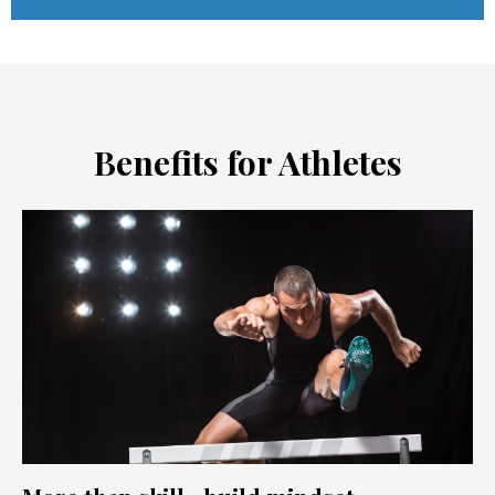
Benefits for Athletes