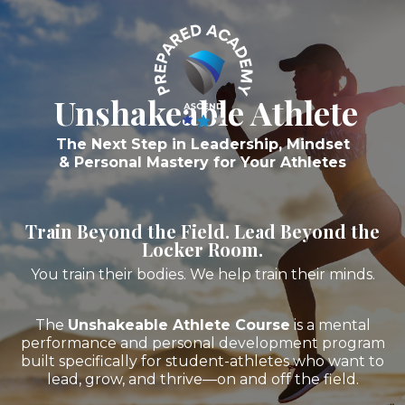
Unshakeable Athlete
The Next Step in Leadership, Mindset
& Personal Mastery for Your Athletes
Train Beyond the Field. Lead Beyond the
Locker Room.
You train their bodies. We help train their minds.
The
Unshakeable Athlete Course
is a mental
performance and personal development program
built specifically for student-athletes who want to
lead, grow, and thrive—on and off the field.