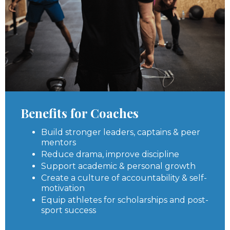
Benefits for Coaches
Build stronger leaders, captains & peer
mentors
Reduce drama, improve discipline
Support academic & personal growth
Create a culture of accountability & self-
motivation
Equip athletes for scholarships and post-
sport success