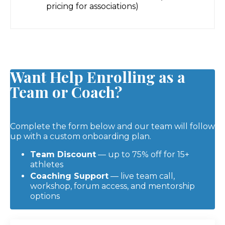
pricing for associations)
Want Help Enrolling as a
Team or Coach?
Complete the form below and our team will follow
up with a custom onboarding plan.
Team Discount
— up to 75% off for 15+
athletes
Coaching Support
— live team call,
workshop, forum access, and mentorship
options