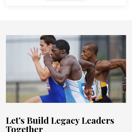
Let’s Build Legacy Leaders
Together