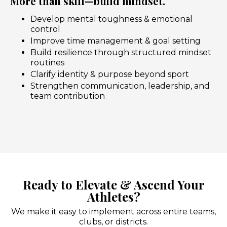
More than skill—build mindset.
Develop mental toughness & emotional
control
Improve time management & goal setting
Build resilience through structured mindset
routines
Clarify identity & purpose beyond sport
Strengthen communication, leadership, and
team contribution
Ready to Elevate & Ascend Your
Athletes?
We make it easy to implement across entire teams,
clubs, or districts.