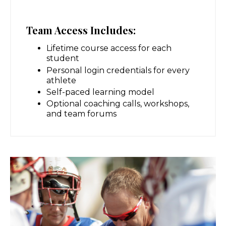
Team Access Includes:
Lifetime course access for each
student
Personal login credentials for every
athlete
Self-paced learning model
Optional coaching calls, workshops,
and team forums