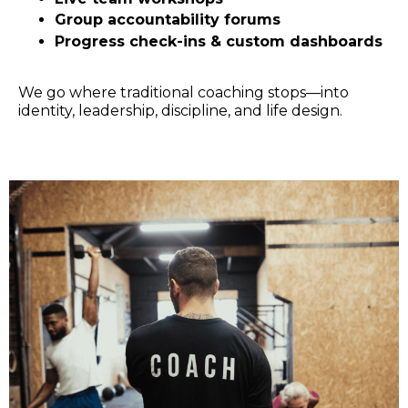
Group accountability forums
Progress check-ins & custom dashboards
We go where traditional coaching stops—into
identity, leadership, discipline, and life design.